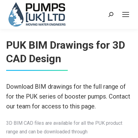
Search:
PUK BIM Drawings for 3D
CAD Design
Download BIM drawings for the full range of
for the PUK series of booster pumps. Contact
our team for access to this page.
3D BIM CAD files are available for all the PUK product
range and can be downloaded through