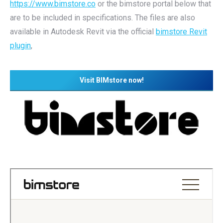
https://www.bimstore.co
or the bimstore portal below that
are to be included in specifications. The files are also
available in Autodesk Revit via the official
bimstore Revit
plugin
,
Visit BIMstore now!