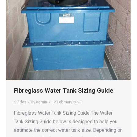
Fibreglass Water Tank Sizing Guide
Guides
By
admin
12 February 2021
Fibreglass Water Tank Sizing Guide The Water
Tank Sizing Guide below is designed to help you
estimate the correct water tank size. Depending on