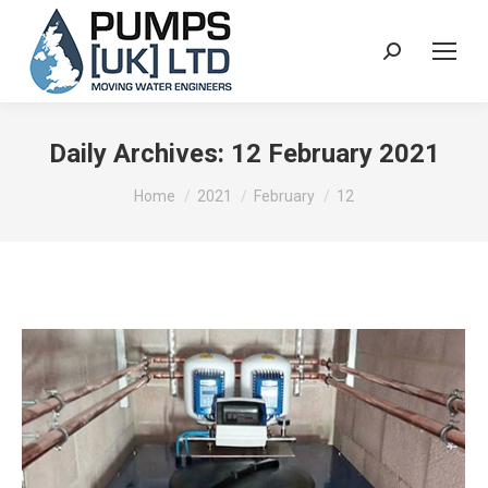
Search:
Daily Archives:
12 February 2021
You are here:
Home
2021
February
12