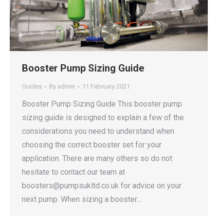
Booster Pump Sizing Guide
Guides
By
admin
11 February 2021
Booster Pump Sizing Guide This booster pump
sizing guide is designed to explain a few of the
considerations you need to understand when
choosing the correct booster set for your
application. There are many others so do not
hesitate to contact our team at
boosters@pumpsukltd.co.uk for advice on your
next pump. When sizing a booster…