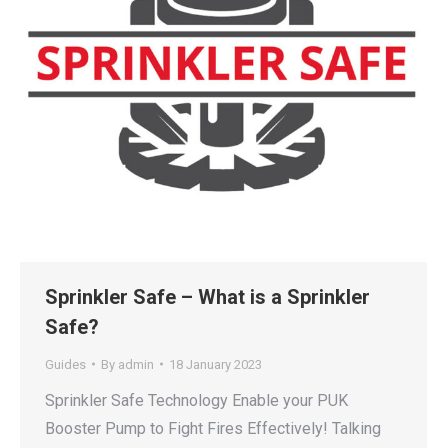
Sprinkler Safe – What is a Sprinkler
Safe?
Guides
By
admin
18 January 2023
Sprinkler Safe Technology Enable your PUK
Booster Pump to Fight Fires Effectively! Talking