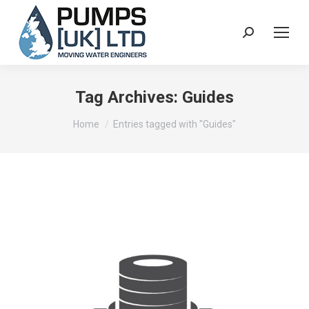
Search:
Tag Archives:
Guides
You are here:
Home
Entries tagged with "Guides"