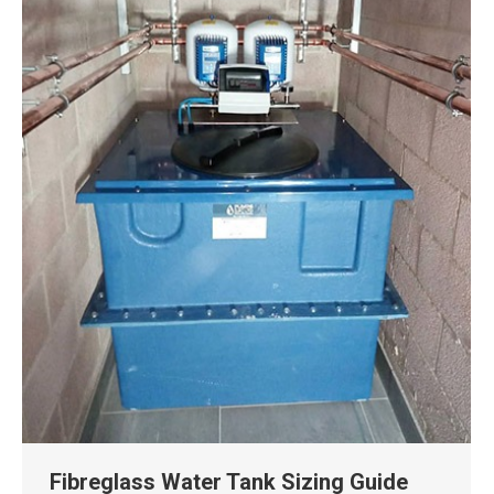
Fibreglass Water Tank Sizing Guide