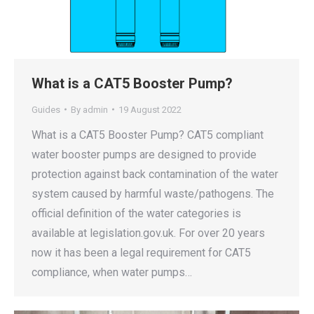
What is a CAT5 Booster Pump?
Guides
By
admin
19 August 2022
What is a CAT5 Booster Pump? CAT5 compliant
water booster pumps are designed to provide
protection against back contamination of the water
system caused by harmful waste/pathogens. The
official definition of the water categories is
available at legislation.gov.uk. For over 20 years
now it has been a legal requirement for CAT5
compliance, when water pumps…