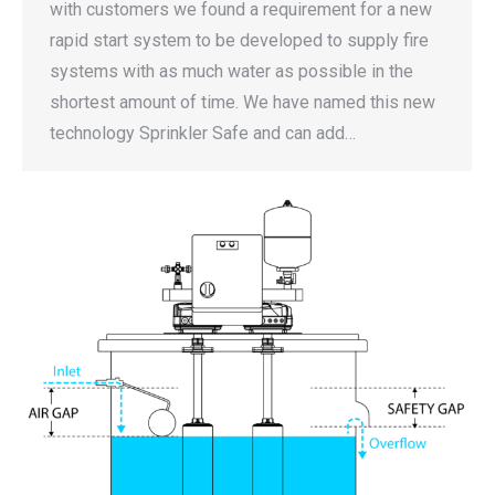
with customers we found a requirement for a new
rapid start system to be developed to supply fire
systems with as much water as possible in the
shortest amount of time. We have named this new
technology Sprinkler Safe and can add…