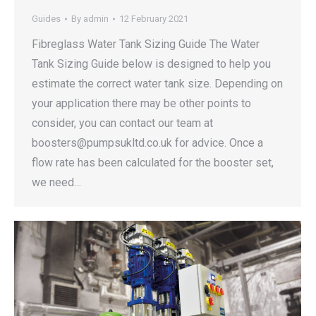
Guides
By
admin
12 February 2021
Fibreglass Water Tank Sizing Guide The Water
Tank Sizing Guide below is designed to help you
estimate the correct water tank size. Depending on
your application there may be other points to
consider, you can contact our team at
boosters@pumpsukltd.co.uk for advice. Once a
flow rate has been calculated for the booster set,
we need…