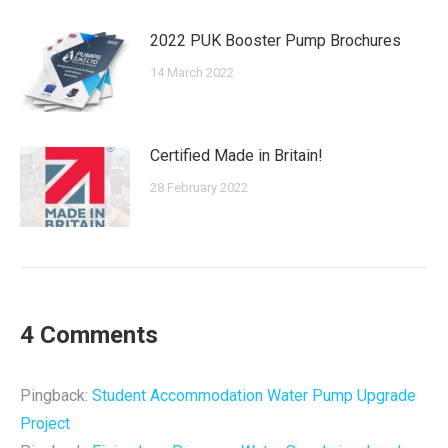
2022 PUK Booster Pump Brochures
14 March 2022
Certified Made in Britain!
28 February 2022
4 Comments
Pingback:
Student Accommodation Water Pump Upgrade
Project