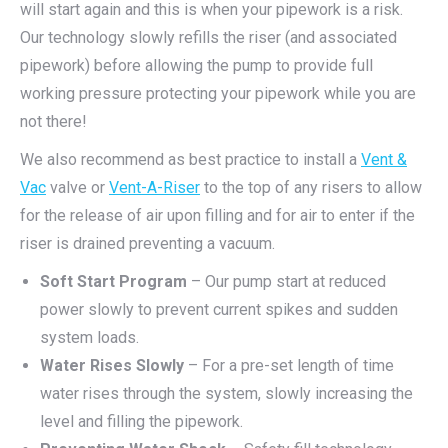
will start again and this is when your pipework is a risk.
Our technology slowly refills the riser (and associated
pipework) before allowing the pump to provide full
working pressure protecting your pipework while you are
not there!
We also recommend as best practice to install a
Vent &
Vac
valve or
Vent-A-Riser
to the top of any risers to allow
for the release of air upon filling and for air to enter if the
riser is drained preventing a vacuum.
Soft Start Program
– Our pump start at reduced
power slowly to prevent current spikes and sudden
system loads.
Water Rises Slowly
– For a pre-set length of time
water rises through the system, slowly increasing the
level and filling the pipework.