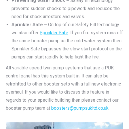
Preventing Water Shock –
Safety fill technology
prevents sudden shocks to pipework and reduces the
need for shock arrestors and valves.
Sprinkler Safe
– On top of our Safety Fill technology
we also offer
Sprinkler Safe
. If you fire system runs off
the same booster pump as the cold water system then
Sprinkler Safe bypasses the slow start protocol so the
pumps can start rapidly to help fight the fire.
All variable speed twin pump systems that use a PUK
control panel has this system built in. It can also be
retrofitted to other booster sets with a full new electronic
overhaul. If you would like to discuss this feature in
regards to your specific building then please contact our
booster pump team at
boosters@pumpsukltd.co.uk
.