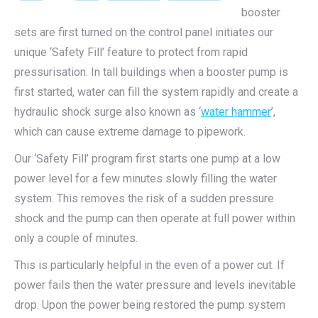
booster
sets are first turned on the control panel initiates our
unique ‘Safety Fill’ feature to protect from rapid
pressurisation. In tall buildings when a booster pump is
first started, water can fill the system rapidly and create a
hydraulic shock surge also known as ‘
water hammer
’,
which can cause extreme damage to pipework.
Our ‘Safety Fill’ program first starts one pump at a low
power level for a few minutes slowly filling the water
system. This removes the risk of a sudden pressure
shock and the pump can then operate at full power within
only a couple of minutes.
This is particularly helpful in the even of a power cut. If
power fails then the water pressure and levels inevitable
drop. Upon the power being restored the pump system