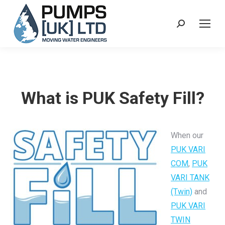
Search:
What is PUK Safety Fill?
When our
PUK VARI
COM
,
PUK
VARI TANK
(Twin)
and
PUK VARI
TWIN