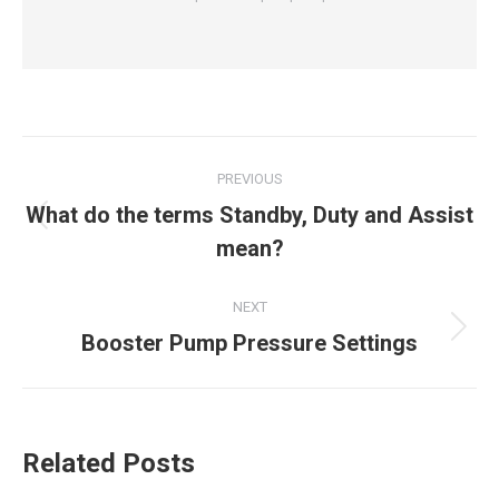
Post
PREVIOUS
navigation
What do the terms Standby, Duty and Assist
Previous
mean?
post:
NEXT
Next
Booster Pump Pressure Settings
post:
Related Posts