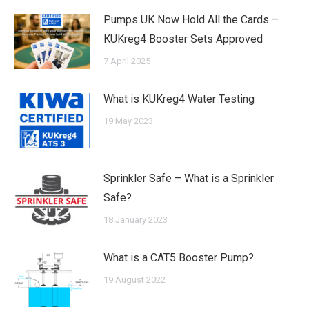
Pumps UK Now Hold All the Cards –
KUKreg4 Booster Sets Approved
7 April 2025
What is KUKreg4 Water Testing
19 May 2023
Sprinkler Safe – What is a Sprinkler
Safe?
18 January 2023
What is a CAT5 Booster Pump?
19 August 2022