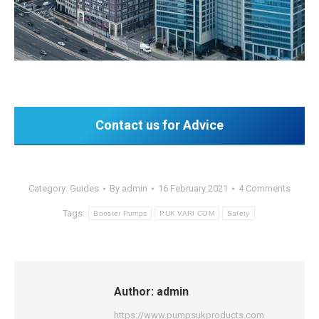
Contact us for Advice
Category:
Guides
By
admin
16 February 2021
4 Comments
Tags:
Booster Pumps
PUK VARI COM
Safety
Author:
admin
https://www.pumpsukproducts.com